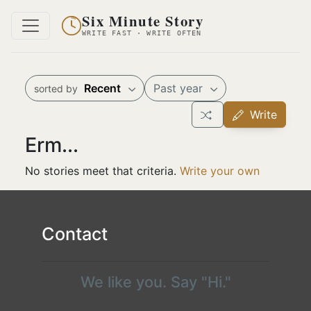
Six Minute Story
WRITE FAST · WRITE OFTEN
Recent
Past year
sorted by
Write
Erm...
No stories meet that criteria.
Write your own
Contact
We like you. Say "Hi."