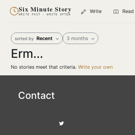
Six Minute Story
Write
Read
WRITE FAST · WRITE OFTEN
Recent
3 months
sorted by
Erm...
No stories meet that criteria.
Write your own
Contact