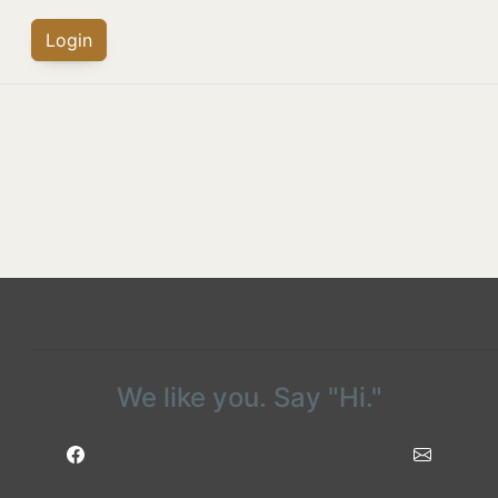
Login
We like you. Say "Hi."