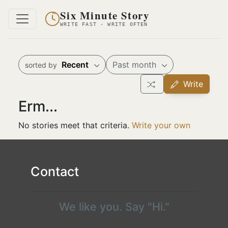
Six Minute Story
WRITE FAST · WRITE OFTEN
Recent
Past month
sorted by
Write
Erm...
No stories meet that criteria.
Write your own
Contact
We like you. Say "Hi."