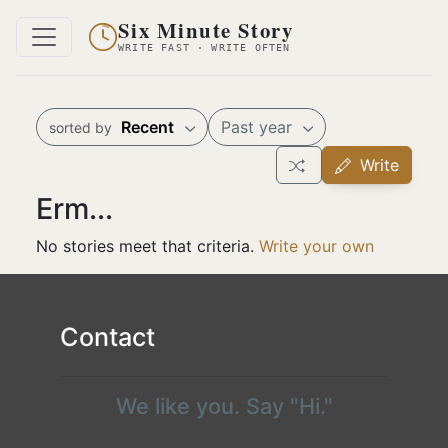
Six Minute Story
WRITE FAST · WRITE OFTEN
Recent
Past year
sorted by
Write
Erm...
No stories meet that criteria.
Write your own
Contact
We like you. Say "Hi."