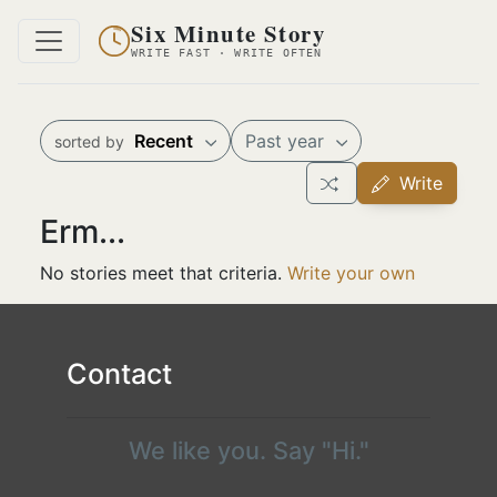
Six Minute Story
WRITE FAST · WRITE OFTEN
Recent
Past year
sorted by
Write
Erm...
No stories meet that criteria.
Write your own
Contact
We like you. Say "Hi."