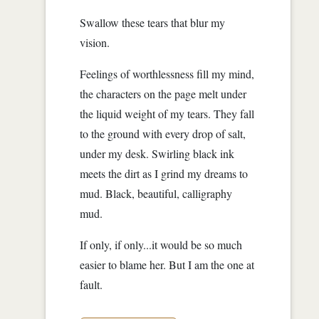
Swallow these tears that blur my
vision.
Feelings of worthlessness fill my mind,
the characters on the page melt under
the liquid weight of my tears. They fall
to the ground with every drop of salt,
under my desk. Swirling black ink
meets the dirt as I grind my dreams to
mud. Black, beautiful, calligraphy
mud.
If only, if only...it would be so much
easier to blame her. But I am the one at
fault.