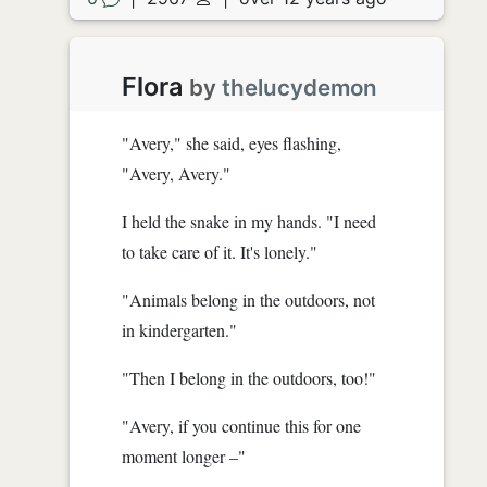
Flora
by
thelucydemon
"Avery," she said, eyes flashing,
"Avery, Avery."
I held the snake in my hands. "I need
to take care of it. It's lonely."
"Animals belong in the outdoors, not
in kindergarten."
"Then I belong in the outdoors, too!"
"Avery, if you continue this for one
moment longer –"