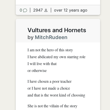
0
|
2947
|
over 12 years ago
Vultures and Hornets
by
MitchRudeen
I am not the hero of this story
I have abdicated my own starring role
I will live with that
or otherwise
I have chosen a poor teacher
or I have not made a choice
and that is the worst kind of choosing
She is not the villain of the story