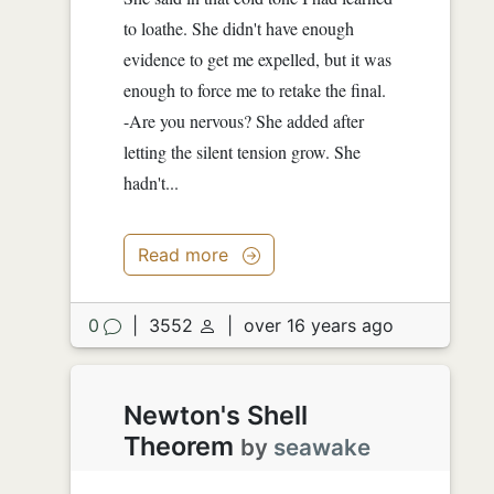
to loathe. She didn't have enough
evidence to get me expelled, but it was
enough to force me to retake the final.
-Are you nervous? She added after
letting the silent tension grow. She
hadn't...
Read more
0
|
3552
|
over 16 years ago
Newton's Shell
Theorem
by
seawake