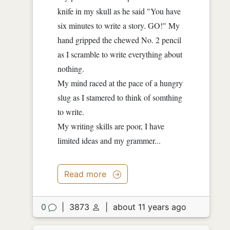
knife in my skull as he said "You have
six minutes to write a story. GO!" My
hand gripped the chewed No. 2 pencil
as I scramble to write everything about
nothing.
My mind raced at the pace of a hungry
slug as I stamered to think of somthing
to write.
My writing skills are poor, I have
limited ideas and my grammer...
Read more
0
|
3873
|
about 11 years ago