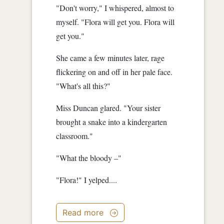
"Don't worry," I whispered, almost to
myself. "Flora will get you. Flora will
get you."
She came a few minutes later, rage
flickering on and off in her pale face.
"What's all this?"
Miss Duncan glared. "Your sister
brought a snake into a kindergarten
classroom."
"What the bloody –"
"Flora!" I yelped....
Read more