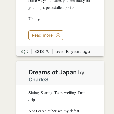
some ways, it makes you feel lucky for
your high, pedestalled position.
Until you...
Read more
3
|
8213
|
over 16 years ago
Dreams of Japan
by
CharleS.
Sitting. Staring. Tears welling. Drip.
drip.
No! I can't let her see my defeat.