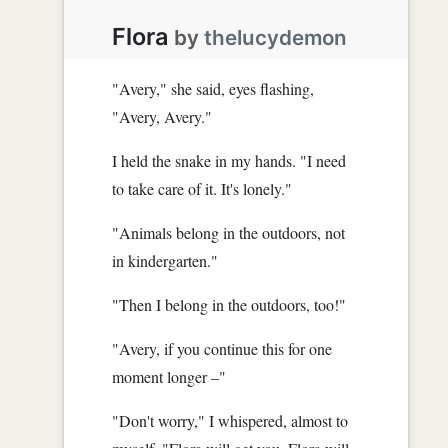
Flora
by
thelucydemon
"Avery," she said, eyes flashing,
"Avery, Avery."
I held the snake in my hands. "I need
to take care of it. It's lonely."
"Animals belong in the outdoors, not
in kindergarten."
"Then I belong in the outdoors, too!"
"Avery, if you continue this for one
moment longer –"
"Don't worry," I whispered, almost to