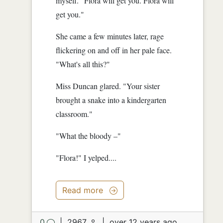
myself. "Flora will get you. Flora will
get you."
She came a few minutes later, rage
flickering on and off in her pale face.
"What's all this?"
Miss Duncan glared. "Your sister
brought a snake into a kindergarten
classroom."
"What the bloody –"
"Flora!" I yelped....
Read more
0
|
2967
|
over 12 years ago