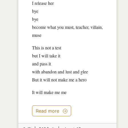
I release her
bye
bye
become what you must, teacher, villain,
muse
This is not a test
but I will take it
and pass it
with abandon and lust and glee
But it will not make me a hero
It will make me me
Read more