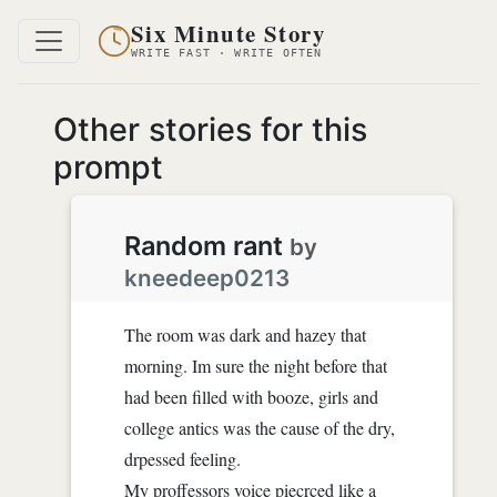
Six Minute Story
WRITE FAST · WRITE OFTEN
Other stories for this
prompt
Random rant
by
kneedeep0213
The room was dark and hazey that
morning. Im sure the night before that
had been filled with booze, girls and
college antics was the cause of the dry,
drpessed feeling.
My proffessors voice piecrced like a