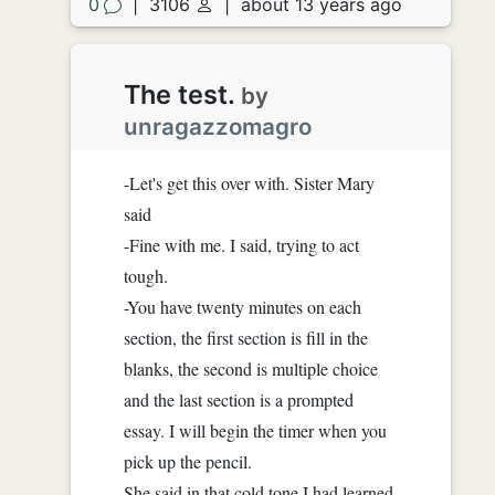
0
|
3106
|
about 13 years ago
The test.
by
unragazzomagro
-Let's get this over with. Sister Mary
said
-Fine with me. I said, trying to act
tough.
-You have twenty minutes on each
section, the first section is fill in the
blanks, the second is multiple choice
and the last section is a prompted
essay. I will begin the timer when you
pick up the pencil.
She said in that cold tone I had learned