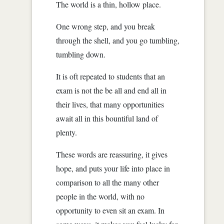
The world is a thin, hollow place.
One wrong step, and you break
through the shell, and you go tumbling,
tumbling down.
It is oft repeated to students that an
exam is not the be all and end all in
their lives, that many opportunities
await all in this bountiful land of
plenty.
These words are reassuring, it gives
hope, and puts your life into place in
comparison to all the many other
people in the world, with no
opportunity to even sit an exam. In