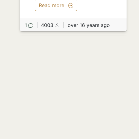
Read more
1
|
4003
|
over 16 years ago
Preformance Anxiety
by
Mfund
I love tests. I really do. Everyone just
sits there staring at the paper - don't be
in advanced calc if you can't handle it.
The arcs, the plots, 3d graphs, cycloids,
functions of the imaginary and
trajectory's of murders - it's all
beautiful. Each is a beautiful fractal
within itself - a new function for a