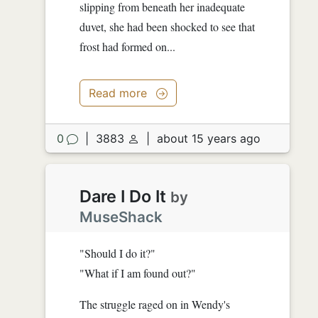
slipping from beneath her inadequate
duvet, she had been shocked to see that
frost had formed on...
Read more
0
|
3883
|
about 15 years ago
Dare I Do It
by
MuseShack
"Should I do it?"
"What if I am found out?"
The struggle raged on in Wendy's