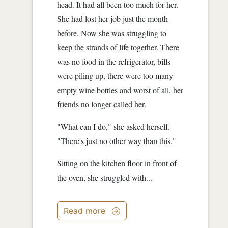
head. It had all been too much for her.
She had lost her job just the month
before. Now she was struggling to
keep the strands of life together. There
was no food in the refrigerator, bills
were piling up, there were too many
empty wine bottles and worst of all, her
friends no longer called her.
"What can I do," she asked herself.
"There's just no other way than this."
Sitting on the kitchen floor in front of
the oven, she struggled with...
Read more