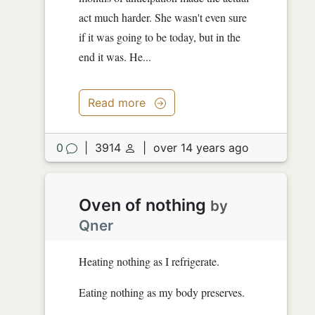
act much harder. She wasn't even sure
if it was going to be today, but in the
end it was. He...
Read more
0
|
3914
|
over 14 years ago
Oven of nothing
by
Qner
Heating nothing as I refrigerate.
Eating nothing as my body preserves.