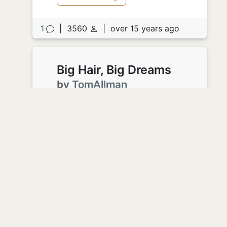
1
|
3560
|
over 15 years ago
Big Hair, Big Dreams
by
TomAllman
Karen, Jersey girl extraordinaire,
departed Manhattan for the left coast
two years ago. She'd brought her big
hair and big dreams.
After slim pickings and several
waitressing gigs she knew that she'd
arrived. Finally a part she could be
proud of. She was playing the new
mom on "I didn't know I was