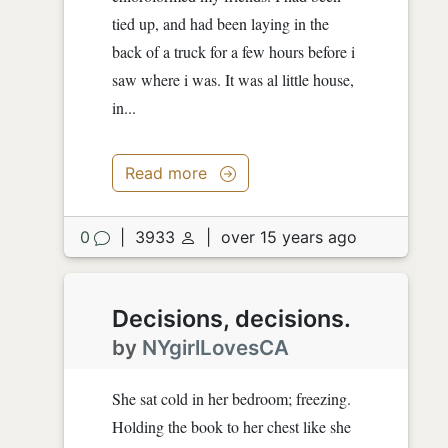
tied up, and had been laying in the
back of a truck for a few hours before i
saw where i was. It was al little house,
in...
Read more
0
|
3933
|
over 15 years ago
Decisions, decisions.
by
NYgirlLovesCA
She sat cold in her bedroom; freezing.
Holding the book to her chest like she