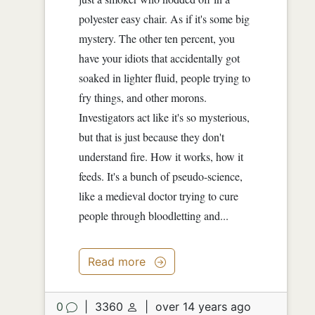
polyester easy chair. As if it's some big
mystery. The other ten percent, you
have your idiots that accidentally got
soaked in lighter fluid, people trying to
fry things, and other morons.
Investigators act like it's so mysterious,
but that is just because they don't
understand fire. How it works, how it
feeds. It's a bunch of pseudo-science,
like a medieval doctor trying to cure
people through bloodletting and...
Read more
0
|
3360
|
over 14 years ago