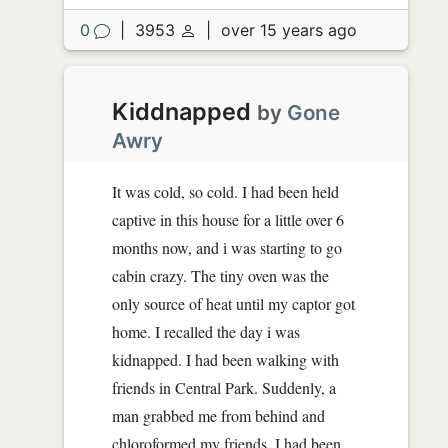
0
|
3953
|
over 15 years ago
Kiddnapped
by
Gone
Awry
It was cold, so cold. I had been held
captive in this house for a little over 6
months now, and i was starting to go
cabin crazy. The tiny oven was the
only source of heat until my captor got
home. I recalled the day i was
kidnapped. I had been walking with
friends in Central Park. Suddenly, a
man grabbed me from behind and
chloroformed my friends. I had been