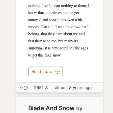
nothing, like I mean nothing to them, I
know that sometimes people get
annoyed and sometimes even a bit
moody. But still, I want to know that I
belong, that they care about me and
that they need me, but really it's
annoying. it is now going to take ages
to get this fake snow...
Read more
0
|
2951
|
almost 8 years ago
Blade And Snow
by