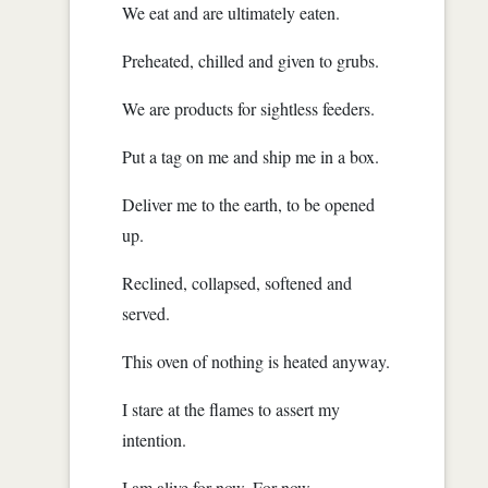
We eat and are ultimately eaten.
Preheated, chilled and given to grubs.
We are products for sightless feeders.
Put a tag on me and ship me in a box.
Deliver me to the earth, to be opened
up.
Reclined, collapsed, softened and
served.
This oven of nothing is heated anyway.
I stare at the flames to assert my
intention.
I am alive for now. For now.