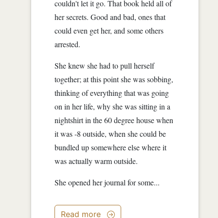
couldn't let it go. That book held all of
her secrets. Good and bad, ones that
could even get her, and some others
arrested.
She knew she had to pull herself
together; at this point she was sobbing,
thinking of everything that was going
on in her life, why she was sitting in a
nightshirt in the 60 degree house when
it was -8 outside, when she could be
bundled up somewhere else where it
was actually warm outside.
She opened her journal for some...
Read more