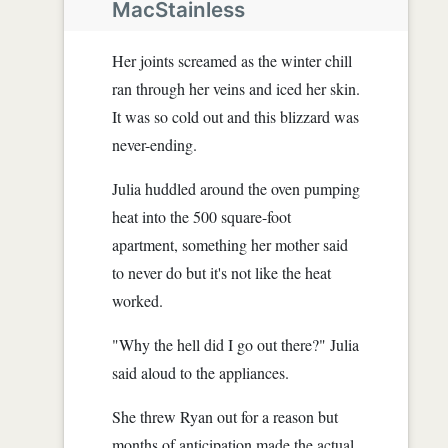
MacStainless
Her joints screamed as the winter chill
ran through her veins and iced her skin.
It was so cold out and this blizzard was
never-ending.
Julia huddled around the oven pumping
heat into the 500 square-foot
apartment, something her mother said
to never do but it's not like the heat
worked.
"Why the hell did I go out there?" Julia
said aloud to the appliances.
She threw Ryan out for a reason but
months of anticipation made the actual