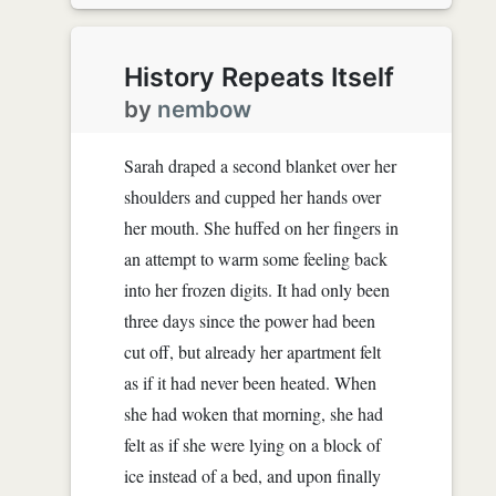
History Repeats Itself
by
nembow
Sarah draped a second blanket over her
shoulders and cupped her hands over
her mouth. She huffed on her fingers in
an attempt to warm some feeling back
into her frozen digits. It had only been
three days since the power had been
cut off, but already her apartment felt
as if it had never been heated. When
she had woken that morning, she had
felt as if she were lying on a block of
ice instead of a bed, and upon finally