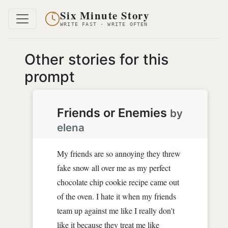
Six Minute Story
WRITE FAST · WRITE OFTEN
Other stories for this
prompt
Friends or Enemies
by
elena
My friends are so annoying they threw
fake snow all over me as my perfect
chocolate chip cookie recipe came out
of the oven. I hate it when my friends
team up against me like I really don't
like it because they treat me like