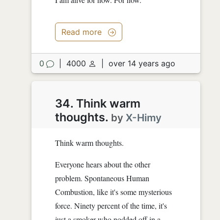
Read more
0
|
4000
|
over 14 years ago
34. Think warm
thoughts.
by
X-Himy
Think warm thoughts.
Everyone hears about the other
problem. Spontaneous Human
Combustion, like it's some mysterious
force. Ninety percent of the time, it's
just a smoker who nodded off in a