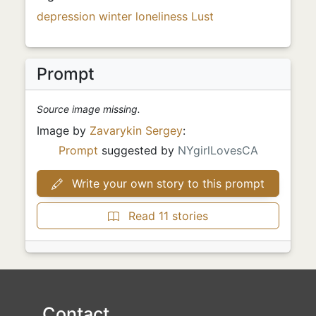
depression
winter
loneliness
Lust
Prompt
Source image missing.
Image by
Zavarykin Sergey
:
Prompt
suggested by
NYgirlLovesCA
Write your own story to this prompt
Read 11 stories
Contact