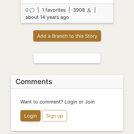
0
|
1 favorites
|
3908
|
about 14 years ago
Add a Branch to this Story
Comments
Want to comment? Login or Join
Login
Sign up