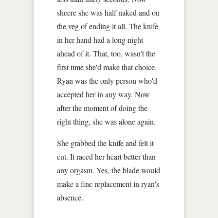
sheere she was half naked and on
the veg of ending it all. The knife
in her hand had a long night
ahead of it. That, too, wasn't the
first time she'd make that choice.
Ryan was the only person who'd
accepted her in any way. Now
after the moment of doing the
right thing, she was alone again.
She grabbed the knife and felt it
cut. It raced her heart better than
any orgasm. Yes, the blade would
make a fine replacement in ryan's
absence.