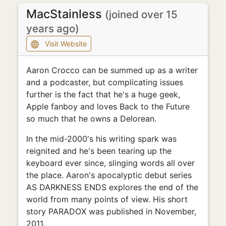
MacStainless
(joined over 15
years ago)
Visit Website
Aaron Crocco can be summed up as a writer
and a podcaster, but complicating issues
further is the fact that he's a huge geek,
Apple fanboy and loves Back to the Future
so much that he owns a Delorean.
In the mid-2000′s his writing spark was
reignited and he's been tearing up the
keyboard ever since, slinging words all over
the place. Aaron's apocalyptic debut series
AS DARKNESS ENDS explores the end of the
world from many points of view. His short
story PARADOX was published in November,
2011.