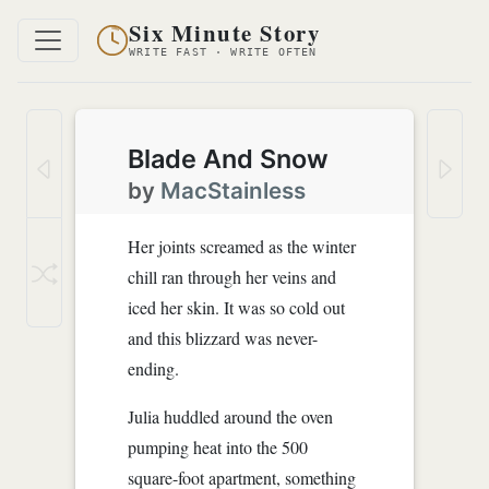
Six Minute Story
WRITE FAST · WRITE OFTEN
Blade And Snow
by
MacStainless
Her joints screamed as the winter
chill ran through her veins and
iced her skin. It was so cold out
and this blizzard was never-
ending.
Julia huddled around the oven
pumping heat into the 500
square-foot apartment, something