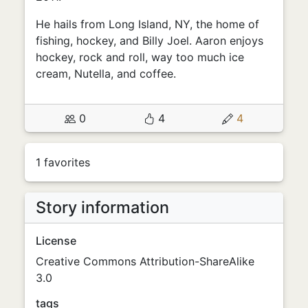
He hails from Long Island, NY, the home of
fishing, hockey, and Billy Joel. Aaron enjoys
hockey, rock and roll, way too much ice
cream, Nutella, and coffee.
0
4
4
1 favorites
Story information
License
Creative Commons Attribution-ShareAlike
3.0
tags