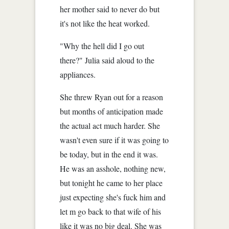
her mother said to never do but
it's not like the heat worked.
"Why the hell did I go out
there?" Julia said aloud to the
appliances.
She threw Ryan out for a reason
but months of anticipation made
the actual act much harder. She
wasn't even sure if it was going to
be today, but in the end it was.
He was an asshole, nothing new,
but tonight he came to her place
just expecting she's fuck him and
let m go back to that wife of his
like it was no big deal. She was