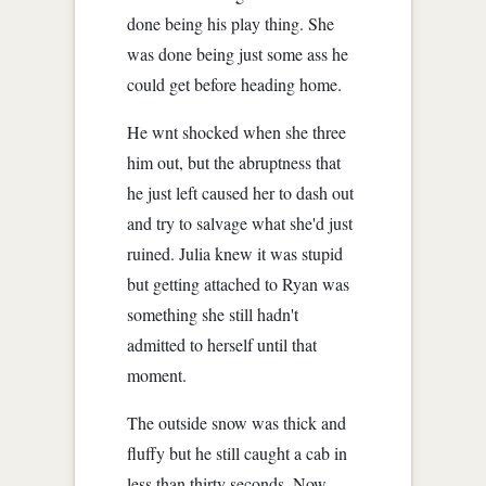
done being his play thing. She
was done being just some ass he
could get before heading home.
He wnt shocked when she three
him out, but the abruptness that
he just left caused her to dash out
and try to salvage what she'd just
ruined. Julia knew it was stupid
but getting attached to Ryan was
something she still hadn't
admitted to herself until that
moment.
The outside snow was thick and
fluffy but he still caught a cab in
less than thirty seconds. Now