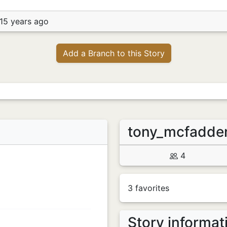
15 years ago
Add a Branch to this Story
tony_mcfadd
4
3 favorites
Story informat