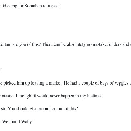
 aid camp for Somalian refugees.'
certain are you of this? There can be absolutely no mistake, understand?
.'
ne picked him up leaving a market. He had a couple of bags of veggies 
Fantastic. I thought it would never happen in my lifetime.'
sir. You should et a promotion out of this.'
y. We found Wally.'