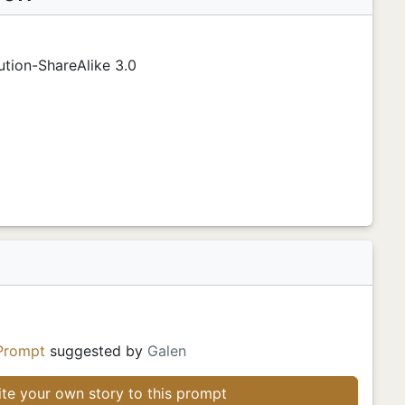
tion-ShareAlike 3.0
Prompt
suggested by
Galen
te your own story to this prompt