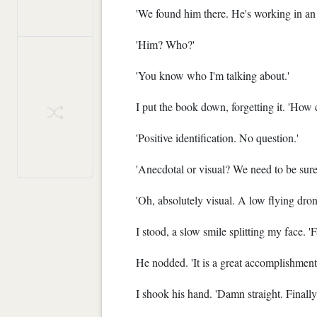
'We found him there. He's working in an
'Him? Who?'
'You know who I'm talking about.'
I put the book down, forgetting it. 'How 
'Positive identification. No question.'
'Anecdotal or visual? We need to be sure
'Oh, absolutely visual. A low flying dro
I stood, a slow smile splitting my face. '
He nodded. 'It is a great accomplishment 
I shook his hand. 'Damn straight. Finall