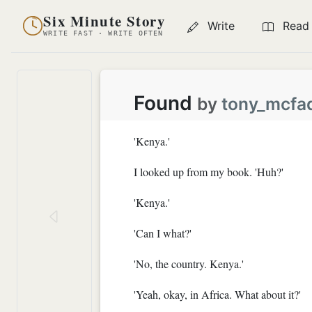
Six Minute Story
Write
Read
WRITE FAST · WRITE OFTEN
Found
by
tony_mcfa
'Kenya.'
I looked up from my book. 'Huh?'
'Kenya.'
'Can I what?'
'No, the country. Kenya.'
'Yeah, okay, in Africa. What about it?'