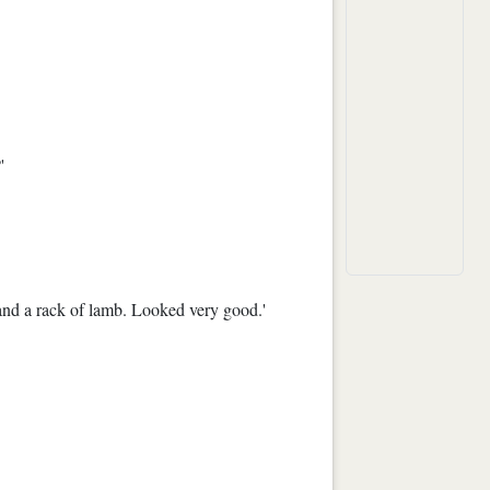
'
and a rack of lamb. Looked very good.'