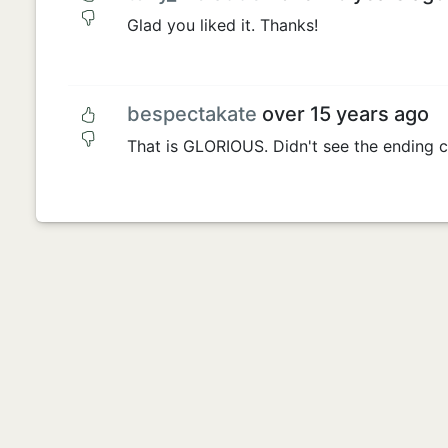
Glad you liked it. Thanks!
bespectakate
over 15 years ago
That is GLORIOUS. Didn't see the ending