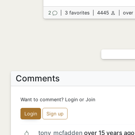
2
|
3 favorites
|
4445
|
over 
Comments
Want to comment? Login or Join
Login
Sign up
tony_mcfadden
over 15 years ago