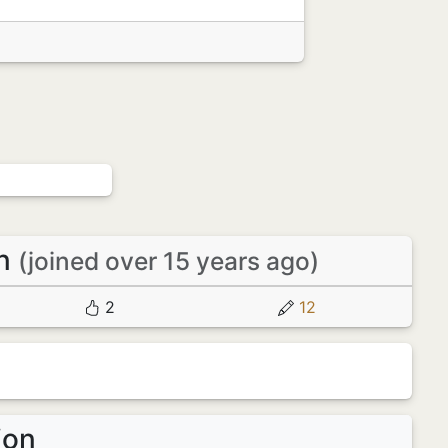
en
(joined over 15 years ago)
2
12
ion