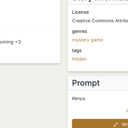
License
Creative Commons Attribu
genres
mystery
game
 coming <3
tags
hidden
Prompt
Kenya.
Wri