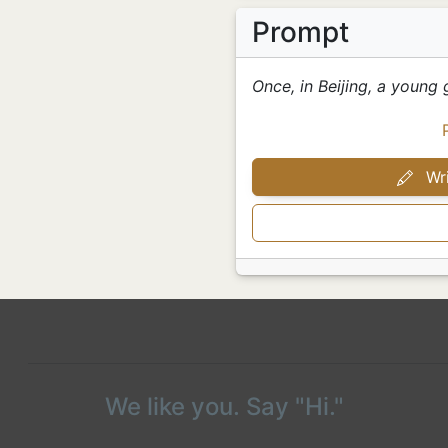
Prompt
Once, in Beijing, a young 
Wri
We like you. Say "Hi."