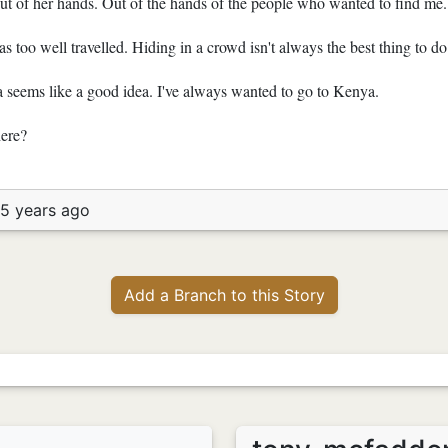
 out of her hands. Out of the hands of the people who wanted to find me.
s too well travelled. Hiding in a crowd isn't always the best thing to do
a seems like a good idea. I've always wanted to go to Kenya.
here?
15 years ago
Add a Branch to this Story