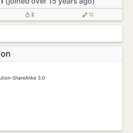
en
(joined over 15 years ago)
2
12
ion
tion-ShareAlike 3.0