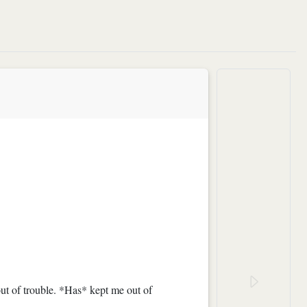
ut of trouble. *Has* kept me out of