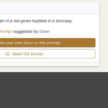
girl in a red gown huddled in a doorway.
Prompt
suggested by
Galen
te your own story to this prompt
Read 123 stories