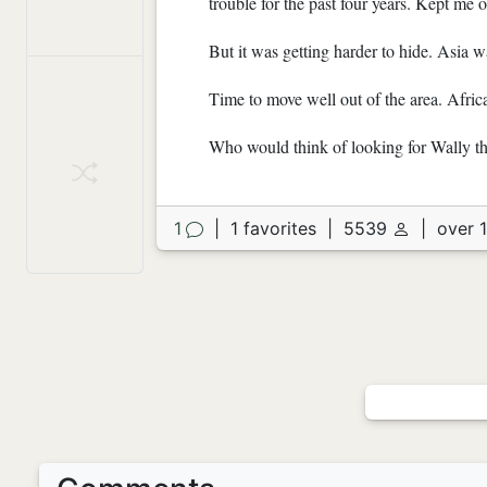
trouble for the past four years. Kept me
But it was getting harder to hide. Asia wa
Time to move well out of the area. Afric
Who would think of looking for Wally t
1
|
1 favorites
|
5539
|
over 