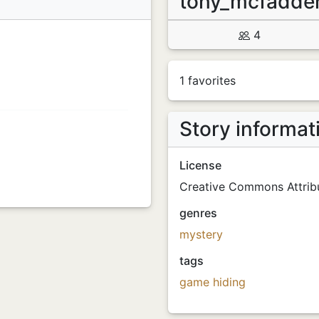
tony_mcfadd
4
1 favorites
Story informat
License
Creative Commons Attribu
genres
mystery
tags
game
hiding