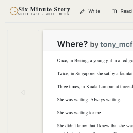
Six Minute Story
Write
Read
WRITE FAST · WRITE OFTEN
Where?
by
tony_mc
Once, in Beijing, a young girl in a red 
Twice, in Singapore, she sat by a fountai
Three times, in Kuala Lumpur, at three d
She was waiting. Always waiting.
She was waiting for me.
She didn't know that I knew that she was