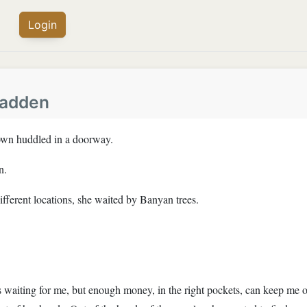
Login
fadden
gown huddled in a doorway.
n.
ifferent locations, she waited by Banyan trees.
 waiting for me, but enough money, in the right pockets, can keep me o