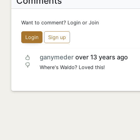
Comments
Want to comment? Login or Join
Login
Sign up
ganymeder
over 13 years ago
Where's Waldo? Loved this!