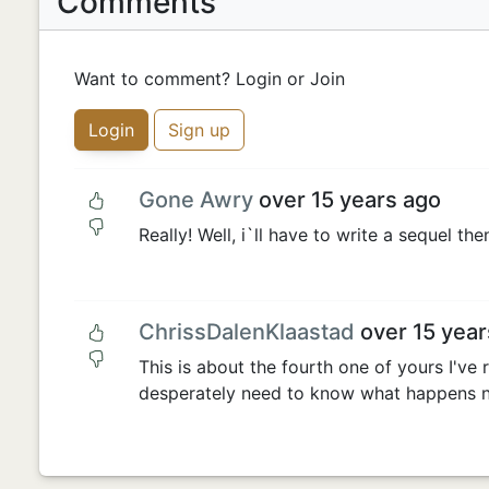
Comments
Want to comment? Login or Join
Login
Sign up
Gone Awry
over 15 years ago
Really! Well, i`ll have to write a sequel the
ChrissDalenKlaastad
over 15 year
This is about the fourth one of yours I've 
desperately need to know what happens n