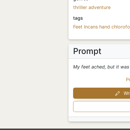
thriller
adventure
tags
Feet
Incans
hand
chlorof
Prompt
My feet ached, but it was 
P
Wri