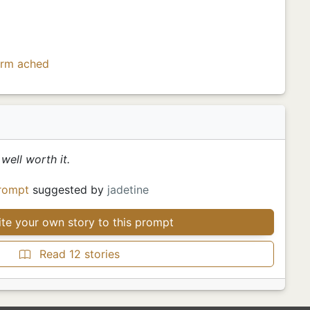
orm
ached
well worth it.
rompt
suggested by
jadetine
te your own story to this prompt
Read 12 stories