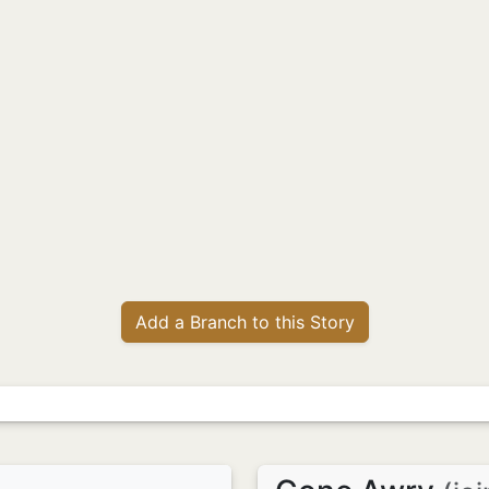
Add a Branch to this Story