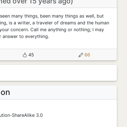
ined over 15 years ago)
seen many things, been many things as well, but
ing, is a writer, a traveler of dreams and the human
your concern. Call me anything or nothing; I may
r answer to everything.
45
66
ion
tion-ShareAlike 3.0