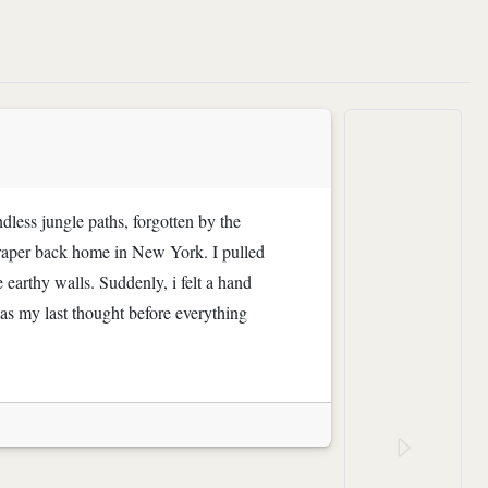
ndless jungle paths, forgotten by the
craper back home in New York. I pulled
 earthy walls. Suddenly, i felt a hand
s my last thought before everything