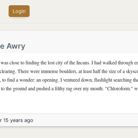
Login
e Awry
 was close to finding the lost city of the Incans. I had walked through e
learing. There were immense boulders, at least half the size of a skys
, to find a wonder: an opening. I ventured down, flashlight searching the
o the ground and pushed a filthy rag over my mouth. "Chloroform." wa
r 15 years ago