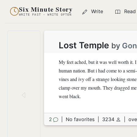
Six Minute Story
Write
Read
WRITE FAST · WRITE OFTEN
Lost Temple
by
Gon
My feet ached, but it was well worth it. I
human nation. But i had come to a semi-c
vines and ivy off a strange looking stone
clamp over my mouth. They dragged me t
went black.
2
|
No favorites
|
3234
|
ove