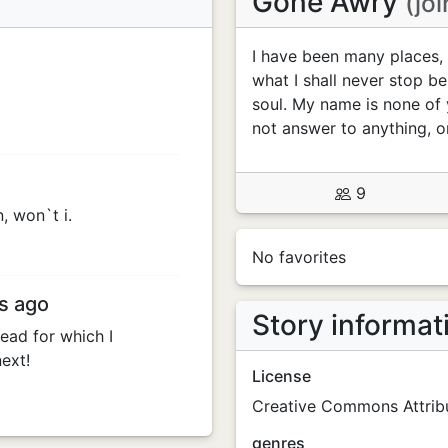
Gone Awry
(jo
I have been many places, 
what I shall never stop be
soul. My name is none of 
not answer to anything, o
9
n, won`t i.
No favorites
s ago
Story informat
read for which I
ext!
License
Creative Commons Attribu
genres