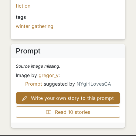
fiction
tags
winter
gathering
Prompt
Source image missing.
Image by
gregor_y
:
Prompt
suggested by
NYgirlLovesCA
Write your own story to this prompt
Read 10 stories