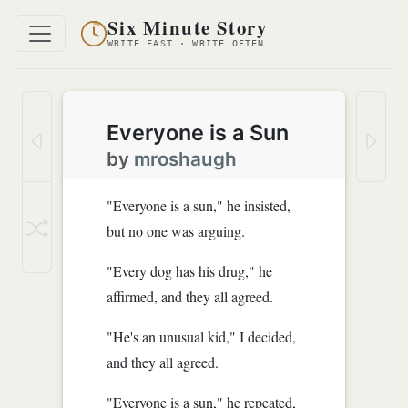
Six Minute Story
WRITE FAST · WRITE OFTEN
Everyone is a Sun
by
mroshaugh
"Everyone is a sun," he insisted,
but no one was arguing.
"Every dog has his drug," he
affirmed, and they all agreed.
"He's an unusual kid," I decided,
and they all agreed.
"Everyone is a sun," he repeated,