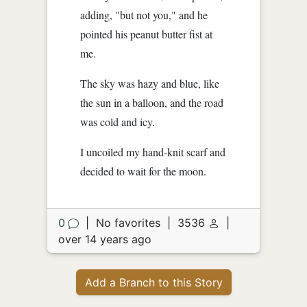
adding, "but not you," and he
pointed his peanut butter fist at
me.
The sky was hazy and blue, like
the sun in a balloon, and the road
was cold and icy.
I uncoiled my hand-knit scarf and
decided to wait for the moon.
0
|
No favorites
|
3536
|
over 14 years ago
Add a Branch to this Story