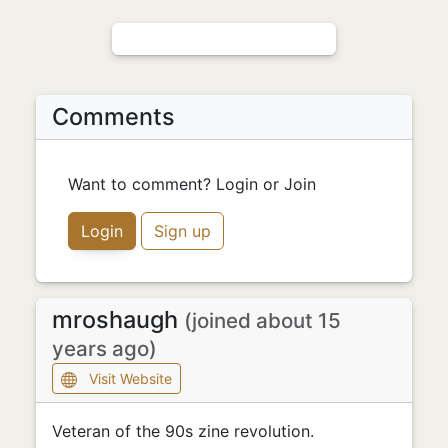
Comments
Want to comment? Login or Join
Login
Sign up
mroshaugh
(joined about 15
years ago)
Visit Website
Veteran of the 90s zine revolution.