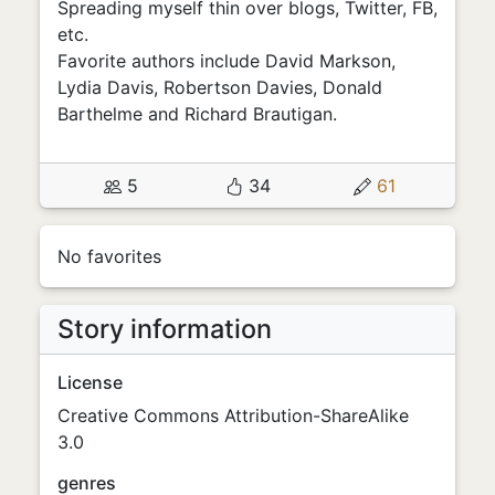
Spreading myself thin over blogs, Twitter, FB,
etc.
Favorite authors include David Markson,
Lydia Davis, Robertson Davies, Donald
Barthelme and Richard Brautigan.
5
34
61
No favorites
Story information
License
Creative Commons Attribution-ShareAlike
3.0
genres