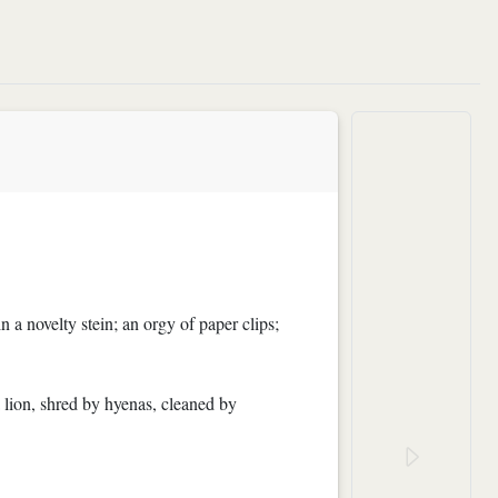
n a novelty stein; an orgy of paper clips;
a lion, shred by hyenas, cleaned by