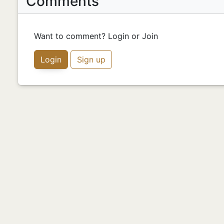
Comments
Want to comment? Login or Join
Login
Sign up