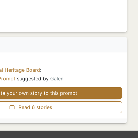
al Heritage Board
:
Prompt
suggested by
Galen
te your own story to this prompt
Read 6 stories