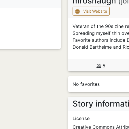
mroshaugh
(jo
Visit Website
Veteran of the 90s zine re
Spreading myself thin over
Favorite authors include 
Donald Barthelme and Ric
5
No favorites
Story informat
License
Creative Commons Attribu