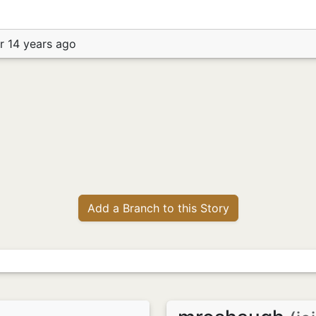
r 14 years ago
Add a Branch to this Story