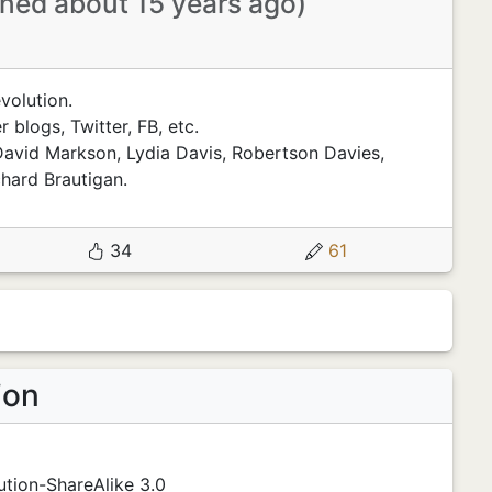
ined about 15 years ago)
volution.
 blogs, Twitter, FB, etc.
David Markson, Lydia Davis, Robertson Davies,
hard Brautigan.
34
61
ion
tion-ShareAlike 3.0