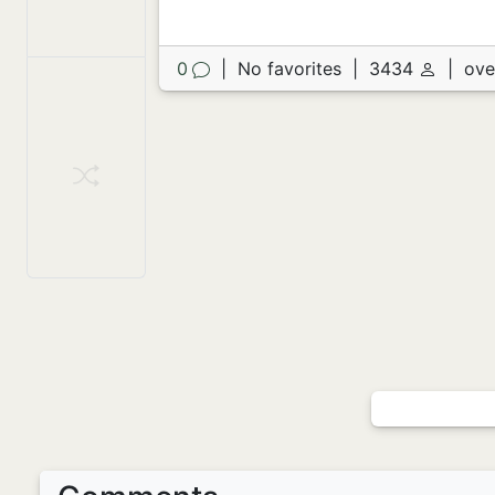
0
|
No favorites
|
3434
|
ove