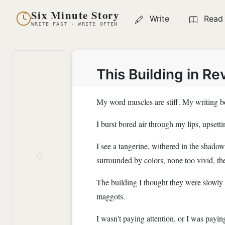
Six Minute Story
Write
Read
WRITE FAST · WRITE OFTEN
This Building in Re
My word muscles are stiff. My writing bo
I burst bored air through my lips, upset
I see a tangerine, withered in the shadow 
surrounded by colors, none too vivid, the
The building I thought they were slowly c
maggots.
I wasn't paying attention, or I was paying