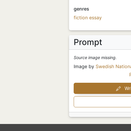
genres
fiction
essay
Prompt
Source image missing.
Image by
Swedish Nation
Wri