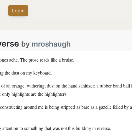
Login
verse
by
mroshaugh
nes ache. The prose reads like a bruise.
ting the dust on my keyboard.
of an orange, withering; dust on the hand sanitizer; a rubber band ball i
 only highlights are the highlighters.
onstructing around me is being stripped as bare as a gazelle felled by 
 attention to something that was not this building in reverse.