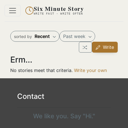
Six Minute Story
WRITE FAST · WRITE OFTEN
Recent
Past week
sorted by
Write
Erm...
No stories meet that criteria.
Write your own
Contact
We like you. Say "Hi."