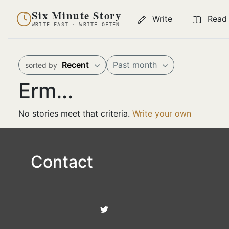
Six Minute Story
Write
Read
WRITE FAST · WRITE OFTEN
Recent
Past month
sorted by
Erm...
No stories meet that criteria.
Write your own
Contact