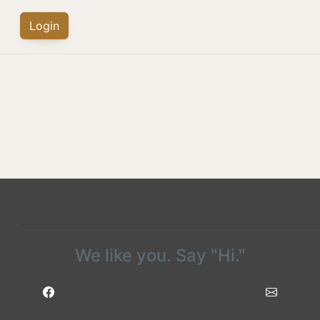
Login
We like you. Say "Hi."