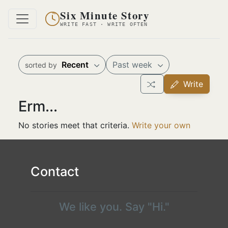
Six Minute Story
WRITE FAST · WRITE OFTEN
Recent
Past week
sorted by
Write
Erm...
No stories meet that criteria.
Write your own
Contact
We like you. Say "Hi."