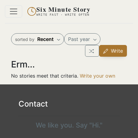
Six Minute Story
WRITE FAST · WRITE OFTEN
Recent
Past year
sorted by
Write
Erm...
No stories meet that criteria.
Write your own
Contact
We like you. Say "Hi."