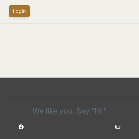
Login
We like you. Say "Hi."