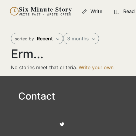
Six Minute Story
Write
Read
WRITE FAST · WRITE OFTEN
Recent
3 months
sorted by
Erm...
No stories meet that criteria.
Write your own
Contact