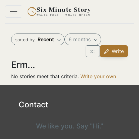
Six Minute Story
WRITE FAST · WRITE OFTEN
Recent
6 months
sorted by
Write
Erm...
No stories meet that criteria.
Write your own
Contact
We like you. Say "Hi."