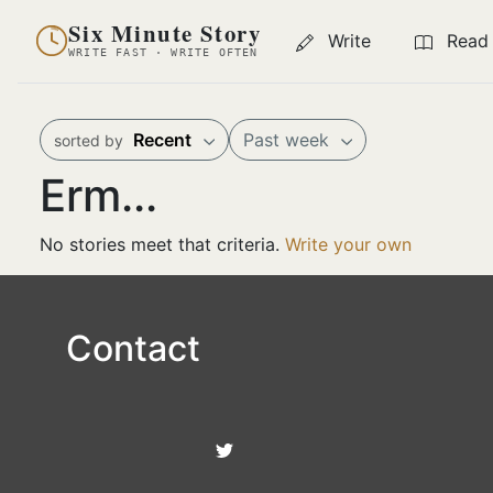
Six Minute Story
Write
Read
WRITE FAST · WRITE OFTEN
Recent
Past week
sorted by
Erm...
No stories meet that criteria.
Write your own
Contact