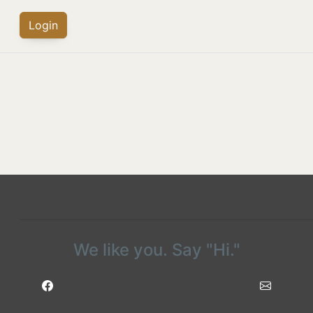
Login
We like you. Say "Hi."