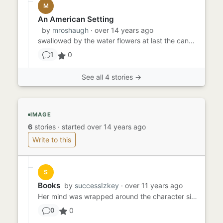
M
An American Setting
by
mroshaugh
· over 14 years ago
swallowed by the water flowers at last the canoe breathed across the swamp I found the roots of an ancient oak felled...
0
1
See all 4 stories →
IMAGE
6
stories
·
started over 14 years ago
Write to this
S
Books
by
successIzkey
· over 11 years ago
Her mind was wrapped around the character sitting next to her. He reeked of sex and alcohol she was told at a young a...
0
0