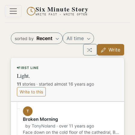
Six Minute Story
WRITE FAST · WRITE OFTEN
Recent
All time
sorted by
Write
FIRST LINE
Light.
11
stories
·
started almost 16 years ago
Write to this
T
Broken Morning
by
TonyNoland
· over 11 years ago
Face down on the cold floor of the cathedral, Brother Fidelis whispered his prayers. Though his lips brushed the dust...