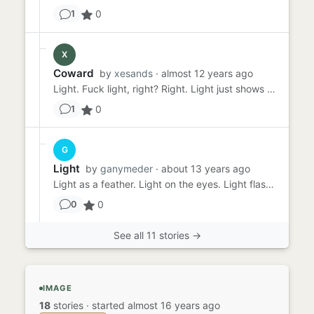
0
1
X
Coward
by
xesands
· almost 12 years ago
Light. Fuck light, right? Right. Light just shows what I don't want to share, it takes away my CHOICE. Isn't that ...
0
1
G
Light
by
ganymeder
· about 13 years ago
Light as a feather. Light on the eyes. Light flashing into tear streaming eyes. Light in my arms, My long-lost love...
0
0
See all 11 stories →
IMAGE
18
stories
·
started almost 16 years ago