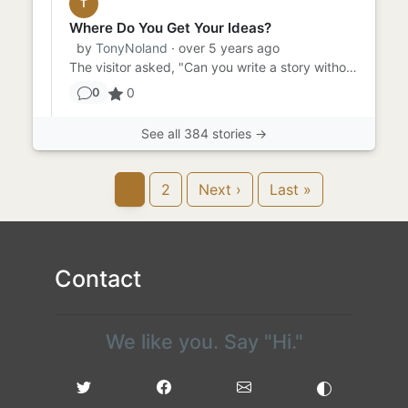
T
Where Do You Get Your Ideas?
by
TonyNoland
· over 5 years ago
The visitor asked, "Can you write a story without a prompt?" "I don't know," said the writer. "I've never tried." "...
0
0
See all 384 stories →
1
2
Next ›
Last »
Contact
We like you. Say "Hi."