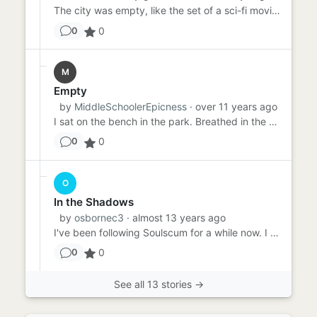
The city was empty, like the set of a sci-fi movie when the aliens have chased everyone away or a nuclear explosion h...
0
0
M
Empty
by
MiddleSchoolerEpicness
· over 11 years ago
I sat on the bench in the park. Breathed in the air. Smelled the ash and dust. It was quiet here, beneath the shade ...
0
0
O
In the Shadows
by
osbornec3
· almost 13 years ago
I've been following Soulscum for a while now. I don't know what he wants. I don't know why he's here. All I know i...
0
0
See all 13 stories →