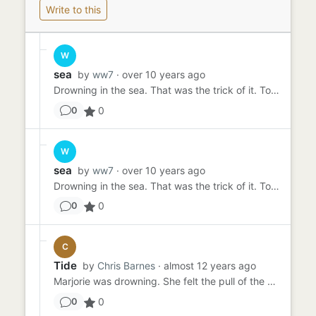
Write to this
W
sea
by
ww7
· over 10 years ago
Drowning in the sea. That was the trick of it. To be seen to swoon, to fall to the bottom. The pretend to expire. It ...
0
0
W
sea
by
ww7
· over 10 years ago
Drowning in the sea. That was the trick of it. To be seen to swoon, to fall to the bottom. The pretend to expire. It ...
0
0
C
Tide
by
Chris Barnes
· almost 12 years ago
Marjorie was drowning. She felt the pull of the water on her legs and the icy shock in her heart. She hadn't even fe...
0
0