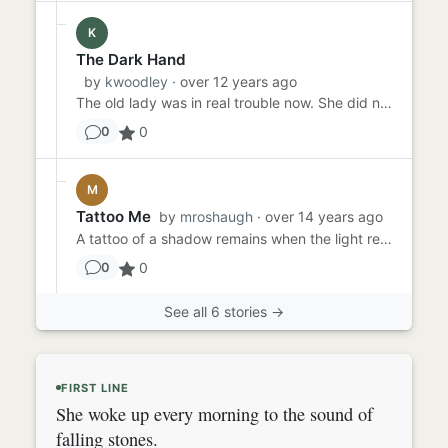
K
The Dark Hand
by
kwoodley
· over 12 years ago
The old lady was in real trouble now. She did not feel the grey touch of the dark hand as it stroked her wrinkled fac...
0
0
M
Tattoo Me
by
mroshaugh
· over 14 years ago
A tattoo of a shadow remains when the light recedes. Mock the sun, then, and ridicule the clouds. They've always see...
0
0
See all 6 stories →
FIRST LINE
She woke up every morning to the sound of
falling stones.