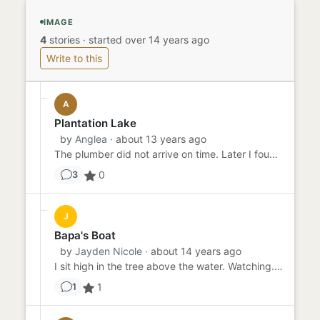
IMAGE
4
stories
·
started over 14 years ago
Write to this
A
Plantation Lake
by
Anglea
· about 13 years ago
The plumber did not arrive on time. Later I found out he'd been fishing in Plantation Lake, that place near Kingswood...
0
3
J
Bapa's Boat
by
Jayden Nicole
· about 14 years ago
I sit high in the tree above the water. Watching. Bapa sits in his little green boat rocking gently in the water. The...
1
1