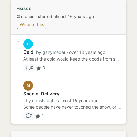
IMAGE
2
stories
·
started almost 16 years ago
Write to this
G
Cold
by
ganymeder
· over 13 years ago
At least the cold would keep the goods from spoiling. That was Fred's first thought as he lugged the heavy packages ...
0
0
M
Special Delivery
by
mroshaugh
· almost 15 years ago
Some people have never touched the snow, or swam in an ocean, or taken an elevator to a rooftop. I once watched it s...
1
1