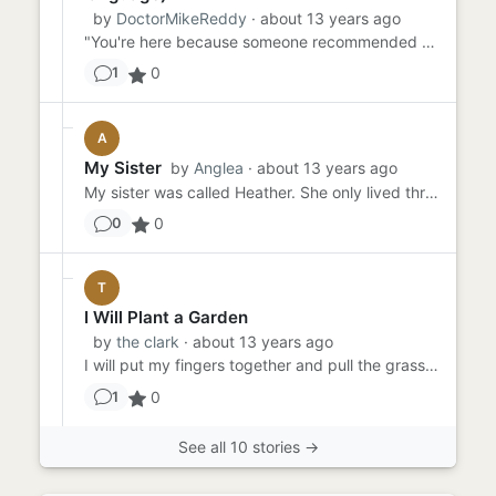
by
DoctorMikeReddy
· about 13 years ago
"You're here because someone recommended you to me. Someone who passed the test. Someone who promised you that you'd ...
0
1
A
My Sister
by
Anglea
· about 13 years ago
My sister was called Heather. She only lived three years. I've never been told what really happened to her, only that...
0
0
T
I Will Plant a Garden
by
the clark
· about 13 years ago
I will put my fingers together and pull the grass up from the roots. I will do it before my mother comes outside. If ...
0
1
See all 10 stories →