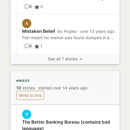
0
0
A
Mistaken Belief
by
Anglea
· over 13 years ago
Fish meant for market was found dumped in a bin outside the school. The mother believed the rotting smell would disgu...
1
0
See all 7 stories →
IMAGE
10
stories
·
started over 14 years ago
Write to this
D
The Better Banking Bureau (contains bad
language)