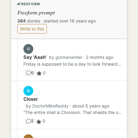
FREEFORM
Freeform prompt
384
stories
·
started over 16 years ago
Write to this
G
Say 'Aaah'
by
gormanwriter
· 2 months ago
Friday is supposed to be a day to look forward to - TGIF, right? Sammy had been dreading Friday all week because he ...
0
0
D
Closer
by
DoctorMikeReddy
· about 5 years ago
“The entire shell is Chronium. That shields the op…” “You mean chrome. Chromium?” “Ahem. Crow NEE Uhm. Chronium. As...
0
2