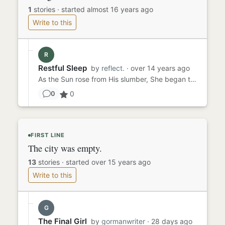
1
stories
·
started almost 16 years ago
Write to this
R
Restful Sleep
by
reflect.
· over 14 years ago
As the Sun rose from His slumber, She began to stir in her little house of wood, a coffin just for her. Each day,...
0
0
FIRST LINE
The city was empty.
13
stories
·
started over 15 years ago
Write to this
G
The Final Girl
by
gormanwriter
· 28 days ago