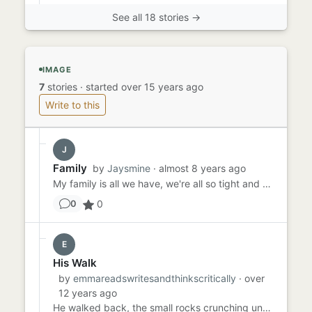
See all 18 stories →
IMAGE
7
stories
·
started over 15 years ago
Write to this
J
Family
by
Jaysmine
· almost 8 years ago
My family is all we have, we're all so tight and we wouldn't leave each other ever. We made a promise that till death...
0
0
E
His Walk
by
emmareadswritesandthinkscritically
· over
12 years ago
He walked back, the small rocks crunching under his feet and the lips of fish sucking to his fingers, as if they were...